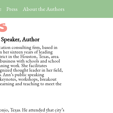
e
Press
About the Authors
S
peaker, Author
tion consulting firm, based in
 her sixteen years of leading
rict in the Houston, Texas, area.
 business with schools and school
nning work. She facilitates
gnized thought leader in her field,
s. Ann’s public speaking
 keynotes, workshops, breakout
 learning and teaching to meet the
onio, Texas. He attended that city’s