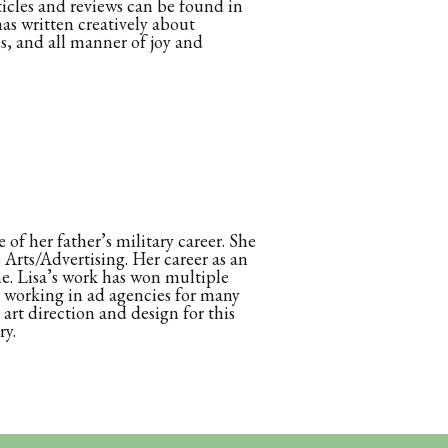
rticles and reviews can be found in
s written creatively about
ls, and all manner of joy and
 of her father’s military career. She
Arts/Advertising. Her career as an
ne. Lisa’s work has won multiple
er working in ad agencies for many
art direction and design for this
ry.