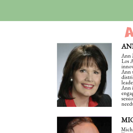
ANN
Ann M
Los A
innov
Ann s
distr
leade
Ann i
engag
sessi
needs
MIC
Micha