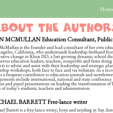
Hom
ABOUT THE AUTHOR
 MCMULLAN Education Consultant, Public S
cMullan is the founder and lead consultant of her own educa
ngeles, California, who understands leadership firsthand from
ative change in Klein ISD, a fast growing dynamic school dist
erves education leaders, teachers, nonprofits and firms doing
icts to advise and assist with their leadership and strategic pla
rship workshops, both face to face and via webinars. As a reco
s a frequent contributor to education journals and newsletter
ements include international, national and state conference
ons and panel presentations on leading the transformation of
 of today’s students, teachers and administrators.
HAEL BARRETT Free-lance writer
el Barrett is a free-lance writer, born and residing in San Ant