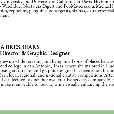
ty University and University of California at Davis. His film a
 Watchdog, Nostalgia Digest and PopMatters.com. Michael ha
bies, zeppelins, penguins, poltergeists, skunks, extraterrestria
ment.
SA BRESHEARS
 Director & Graphic Designer
grew up while traveling and living in all sorts of places because
ded college in San Antonio, Texas, where she majored in Fine 
tising art director and graphic designer has been a notable o
s in local, regional, and national creative competitions. Aft
, Lisa decided to open her own creative services company. Her 
make it enjoyable to look at, while visually enhancing the sto