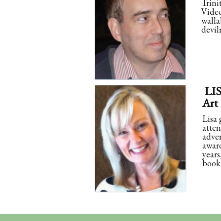
Trini
Video
walla
devil
LI
Art
Lisa 
atten
adver
award
years
book 